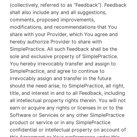
(collectively, referred to as “Feedback”). Feedback
shall also include any and all suggestions,
comments, proposed improvements,
modifications, and recommendations that You
share with your Provider, which You agree and
hereby authorize Provider to share with
SimplePractice. All such Feedback shall be the
sole and exclusive property of SimplePractice.
You hereby irrevocably transfer and assign to
SimplePractice, and agree to continue to
irrevocably assign and transfer in the future
should the need arise, to SimplePractice, all right,
title, and interest in and to all Feedback, including
all intellectual property rights therein. You will not
earn or acquire any rights or licenses in or to the
Software or Services or any other SimplePractice
product or service or in any SimplePractice
confidential or intellectual property on account of