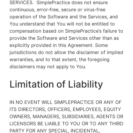
SERVICES.
SimplePractice does not ensure
continuous, error-free, secure or virus-free
operation of the Software and the Services, and
You understand that You will not be entitled to
compensation based on SimplePractice’s failure to
provide the Software and Services other than as
explicitly provided in this Agreement. Some
jurisdictions do not allow the disclaimer of implied
warranties, and to that extent, the foregoing
disclaimers may not apply to You.
Limitation of Liability
IN NO EVENT WILL SIMPLEPRACTICE OR ANY OF
ITS DIRECTORS, OFFICERS, EMPLOYEES, EQUITY
OWNERS, MANAGERS, SUBSIDIARIES, AGENTS OR
LICENSORS BE LIABLE TO YOU OR TO ANY THIRD
PARTY FOR ANY SPECIAL, INCIDENTAL,