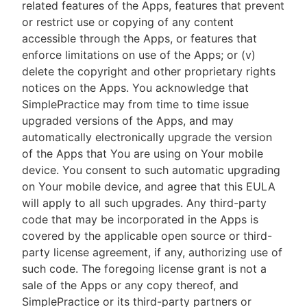
related features of the Apps, features that prevent
or restrict use or copying of any content
accessible through the Apps, or features that
enforce limitations on use of the Apps; or (v)
delete the copyright and other proprietary rights
notices on the Apps. You acknowledge that
SimplePractice may from time to time issue
upgraded versions of the Apps, and may
automatically electronically upgrade the version
of the Apps that You are using on Your mobile
device. You consent to such automatic upgrading
on Your mobile device, and agree that this EULA
will apply to all such upgrades. Any third-party
code that may be incorporated in the Apps is
covered by the applicable open source or third-
party license agreement, if any, authorizing use of
such code. The foregoing license grant is not a
sale of the Apps or any copy thereof, and
SimplePractice or its third-party partners or