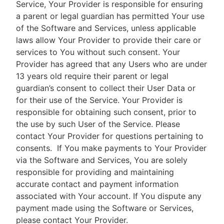
Service, Your Provider is responsible for ensuring
a parent or legal guardian has permitted Your use
of the Software and Services, unless applicable
laws allow Your Provider to provide their care or
services to You without such consent. Your
Provider has agreed that any Users who are under
13 years old require their parent or legal
guardian’s consent to collect their User Data or
for their use of the Service. Your Provider is
responsible for obtaining such consent, prior to
the use by such User of the Service. Please
contact Your Provider for questions pertaining to
consents.
If You make payments to Your Provider
via the Software and Services, You are solely
responsible for providing and maintaining
accurate contact and payment information
associated with Your account. If You dispute any
payment made using the Software or Services,
please contact Your Provider.