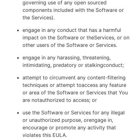
governing use of any open sourced
components included with the Software or
the Services).
engage in any conduct that has a harmful
impact on the Software or theServices, or on
other users of the Software or Services.
engage in any harassing, threatening,
intimidating, predatory or stalkingconduct;
attempt to circumvent any content-filtering
techniques or attempt toaccess any feature
or area of the Software or Services that You
are notauthorized to access; or
use the Software or Services for any illegal
or unauthorized purpose, orengage in,
encourage or promote any activity that
violates this EULA.