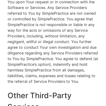
You upon Your request or in connection with the
Software or Services. Any Service Providers
referred to You by SimplePractice are not owned
or controlled by SimplePractice. You agree that
SimplePractice is not responsible or liable in any
way for the acts or omissions of any Service
Providers, including, without limitation, any
negligent, willful or illegal conduct. You further
agree to conduct Your own investigation and due
diligence regarding any Service Providers referred
to You by SimplePractice. You agree to defend (at
SimplePractice’s option), indemnify and hold
harmless SimplePractice from all damages,
liabilities, claims, expenses and losses relating to
the referral of Service Providers to You.
Other Third-Party