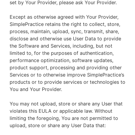
set by Your Provider, please ask Your Provider.
Except as otherwise agreed with Your Provider,
SimplePractice retains the right to collect, store,
process, maintain, upload, sync, transmit, share,
disclose and otherwise use User Data to provide
the Software and Services, including, but not
limited to, for the purposes of authentication,
performance optimization, software updates,
product support, processing and providing other
Services or to otherwise improve SimplePractice’s
products or to provide services or technologies to
You and Your Provider.
You may not upload, store or share any User that
violates this EULA or applicable law. Without
limiting the foregoing, You are not permitted to
upload, store or share any User Data that: