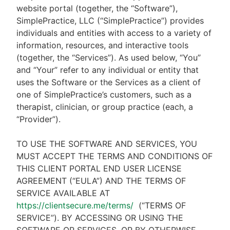
website portal (together, the “Software”),
SimplePractice, LLC (“SimplePractice”) provides
individuals and entities with access to a variety of
information, resources, and interactive tools
(together, the “Services”). As used below, “You”
and “Your” refer to any individual or entity that
uses the Software or the Services as a client of
one of SimplePractice’s customers, such as a
therapist, clinician, or group practice (each, a
“Provider”).
TO USE THE SOFTWARE AND SERVICES, YOU
MUST ACCEPT THE TERMS AND CONDITIONS OF
THIS CLIENT PORTAL END USER LICENSE
AGREEMENT (“EULA”) AND THE TERMS OF
SERVICE AVAILABLE AT
https://clientsecure.me/terms/
(“TERMS OF
SERVICE”). BY ACCESSING OR USING THE