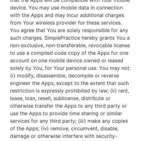
that the Apps will be compatible with Your mobile
device. You may use mobile data in connection
with the Apps and may incur additional charges
from Your wireless provider for these services.
You agree that You are solely responsible for any
such charges. SimplePractice hereby grants You a
non-exclusive, non-transferable, revocable license
to use a compiled code copy of the Apps for one
account on one mobile device owned or leased
solely by You, for Your personal use. You may not:
(i) modify, disassemble, decompile or reverse
engineer the Apps, except to the extent that such
restriction is expressly prohibited by law; (ii) rent,
lease, loan, resell, sublicense, distribute or
otherwise transfer the Apps to any third party or
use the Apps to provide time sharing or similar
services for any third party; (iii) make any copies
of the Apps; (iv) remove, circumvent, disable,
damage or otherwise interfere with security-