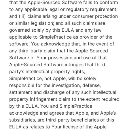
that the Apple-Sourced Software fails to conform
to any applicable legal or regulatory requirement;
and (iii) claims arising under consumer protection
or similar legislation; and all such claims are
governed solely by this EULA and any law
applicable to SimplePractice as provider of the
software. You acknowledge that, in the event of
any third-party claim that the Apple-Sourced
Software or Your possession and use of that
Apple-Sourced Software infringes that third
party’s intellectual property rights,
SimplePractice, not Apple, will be solely
responsible for the investigation, defense,
settlement and discharge of any such intellectual
property infringement claim to the extent required
by this EULA. You and SimplePractice
acknowledge and agrees that Apple, and Apple’s
subsidiaries, are third-party beneficiaries of this
EULA as relates to Your license of the Apple-