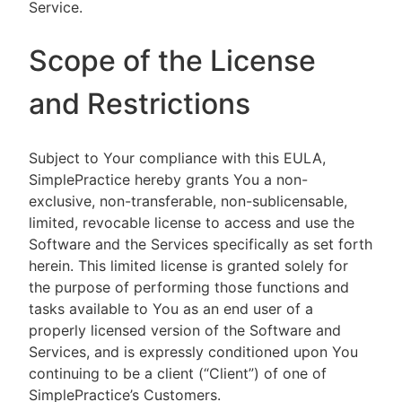
Service.
Scope of the License
and Restrictions
Subject to Your compliance with this EULA,
SimplePractice hereby grants You a non-
exclusive, non-transferable, non-sublicensable,
limited, revocable license to access and use the
Software and the Services specifically as set forth
herein. This limited license is granted solely for
the purpose of performing those functions and
tasks available to You as an end user of a
properly licensed version of the Software and
Services, and is expressly conditioned upon You
continuing to be a client (“Client”) of one of
SimplePractice’s Customers.