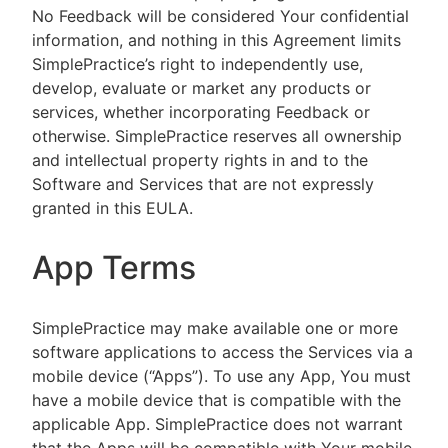
No Feedback will be considered Your confidential
information, and nothing in this Agreement limits
SimplePractice’s right to independently use,
develop, evaluate or market any products or
services, whether incorporating Feedback or
otherwise. SimplePractice reserves all ownership
and intellectual property rights in and to the
Software and Services that are not expressly
granted in this EULA.
App Terms
SimplePractice may make available one or more
software applications to access the Services via a
mobile device (“Apps”). To use any App, You must
have a mobile device that is compatible with the
applicable App. SimplePractice does not warrant