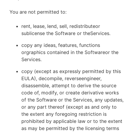
You are not permitted to:
rent, lease, lend, sell, redistributeor
sublicense the Software or theServices.
copy any ideas, features, functions
orgraphics contained in the Softwareor the
Services.
copy (except as expressly permitted by this
EULA), decompile, reverseengineer,
disassemble, attempt to derive the source
code of, modify, or create derivative works
of the Software or the Services, any updates,
or any part thereof (except as and only to
the extent any foregoing restriction is
prohibited by applicable law or to the extent
as may be permitted by the licensing terms