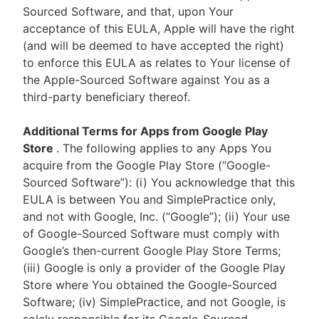
Sourced Software, and that, upon Your
acceptance of this EULA, Apple will have the right
(and will be deemed to have accepted the right)
to enforce this EULA as relates to Your license of
the Apple-Sourced Software against You as a
third-party beneficiary thereof.
Additional Terms for Apps from Google Play
Store
. The following applies to any Apps You
acquire from the Google Play Store (“Google-
Sourced Software”): (i) You acknowledge that this
EULA is between You and SimplePractice only,
and not with Google, Inc. (“Google”); (ii) Your use
of Google-Sourced Software must comply with
Google’s then-current Google Play Store Terms;
(iii) Google is only a provider of the Google Play
Store where You obtained the Google-Sourced
Software; (iv) SimplePractice, and not Google, is