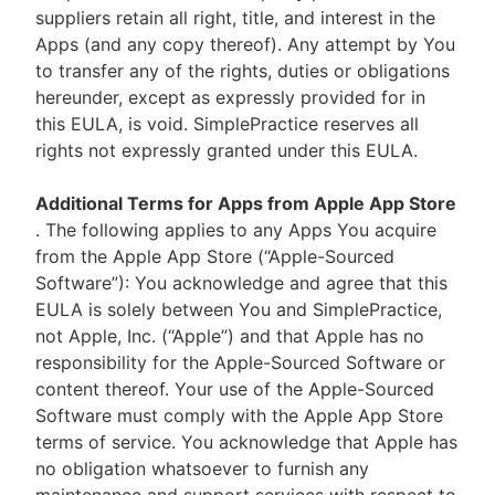
suppliers retain all right, title, and interest in the
Apps (and any copy thereof). Any attempt by You
to transfer any of the rights, duties or obligations
hereunder, except as expressly provided for in
this EULA, is void. SimplePractice reserves all
rights not expressly granted under this EULA.
Additional Terms for Apps from Apple App Store
. The following applies to any Apps You acquire
from the Apple App Store (“Apple-Sourced
Software”): You acknowledge and agree that this
EULA is solely between You and SimplePractice,
not Apple, Inc. (“Apple”) and that Apple has no
responsibility for the Apple-Sourced Software or
content thereof. Your use of the Apple-Sourced
Software must comply with the Apple App Store
terms of service. You acknowledge that Apple has
no obligation whatsoever to furnish any