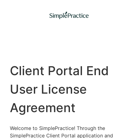
Client Portal End
User License
Agreement
Welcome to SimplePractice! Through the
SimplePractice Client Portal application and