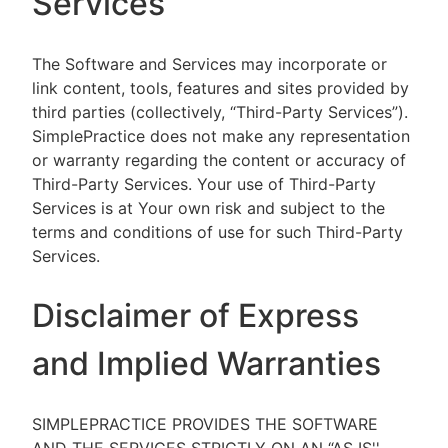
Services
The Software and Services may incorporate or
link content, tools, features and sites provided by
third parties (collectively, “Third-Party Services”).
SimplePractice does not make any representation
or warranty regarding the content or accuracy of
Third-Party Services. Your use of Third-Party
Services is at Your own risk and subject to the
terms and conditions of use for such Third-Party
Services.
Disclaimer of Express
and Implied Warranties
SIMPLEPRACTICE PROVIDES THE SOFTWARE