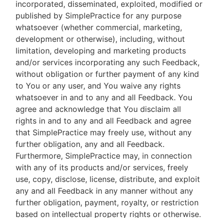
incorporated, disseminated, exploited, modified or
published by SimplePractice for any purpose
whatsoever (whether commercial, marketing,
development or otherwise), including, without
limitation, developing and marketing products
and/or services incorporating any such Feedback,
without obligation or further payment of any kind
to You or any user, and You waive any rights
whatsoever in and to any and all Feedback. You
agree and acknowledge that You disclaim all
rights in and to any and all Feedback and agree
that SimplePractice may freely use, without any
further obligation, any and all Feedback.
Furthermore, SimplePractice may, in connection
with any of its products and/or services, freely
use, copy, disclose, license, distribute, and exploit
any and all Feedback in any manner without any
further obligation, payment, royalty, or restriction
based on intellectual property rights or otherwise.