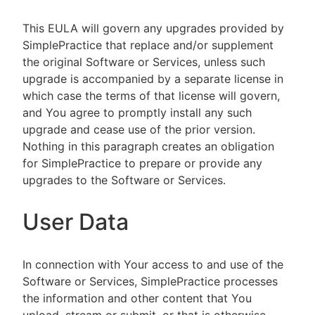
This EULA will govern any upgrades provided by
SimplePractice that replace and/or supplement
the original Software or Services, unless such
upgrade is accompanied by a separate license in
which case the terms of that license will govern,
and You agree to promptly install any such
upgrade and cease use of the prior version.
Nothing in this paragraph creates an obligation
for SimplePractice to prepare or provide any
upgrades to the Software or Services.
User Data
In connection with Your access to and use of the
Software or Services, SimplePractice processes
the information and other content that You