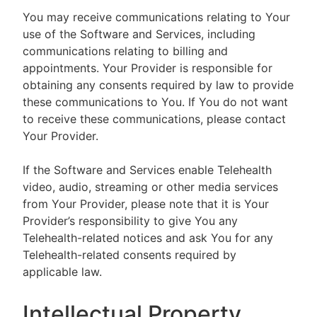
You may receive communications relating to Your
use of the Software and Services, including
communications relating to billing and
appointments. Your Provider is responsible for
obtaining any consents required by law to provide
these communications to You. If You do not want
to receive these communications, please contact
Your Provider.
If the Software and Services enable Telehealth
video, audio, streaming or other media services
from Your Provider, please note that it is Your
Provider’s responsibility to give You any
Telehealth-related notices and ask You for any
Telehealth-related consents required by
applicable law.
Intellectual Property