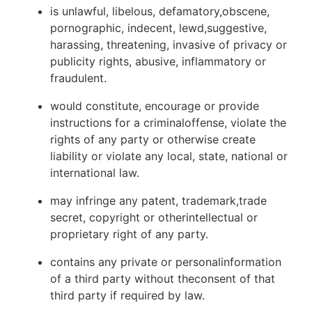
is unlawful, libelous, defamatory,obscene,
pornographic, indecent, lewd,suggestive,
harassing, threatening, invasive of privacy or
publicity rights, abusive, inflammatory or
fraudulent.
would constitute, encourage or provide
instructions for a criminaloffense, violate the
rights of any party or otherwise create
liability or violate any local, state, national or
international law.
may infringe any patent, trademark,trade
secret, copyright or otherintellectual or
proprietary right of any party.
contains any private or personalinformation
of a third party without theconsent of that
third party if required by law.