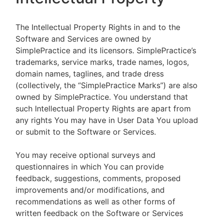
The Intellectual Property Rights in and to the
Software and Services are owned by
SimplePractice and its licensors. SimplePractice’s
trademarks, service marks, trade names, logos,
domain names, taglines, and trade dress
(collectively, the “SimplePractice Marks”) are also
owned by SimplePractice. You understand that
such Intellectual Property Rights are apart from
any rights You may have in User Data You upload
or submit to the Software or Services.
You may receive optional surveys and
questionnaires in which You can provide
feedback, suggestions, comments, proposed
improvements and/or modifications, and
recommendations as well as other forms of
written feedback on the Software or Services