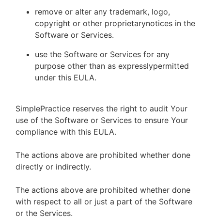
remove or alter any trademark, logo,
copyright or other proprietarynotices in the
Software or Services.
use the Software or Services for any
purpose other than as expresslypermitted
under this EULA.
SimplePractice reserves the right to audit Your
use of the Software or Services to ensure Your
compliance with this EULA.
The actions above are prohibited whether done
directly or indirectly.
The actions above are prohibited whether done
with respect to all or just a part of the Software
or the Services.