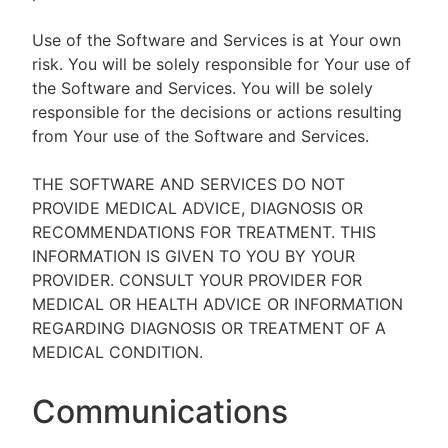
Use of the Software and Services is at Your own
risk. You will be solely responsible for Your use of
the Software and Services. You will be solely
responsible for the decisions or actions resulting
from Your use of the Software and Services.
THE SOFTWARE AND SERVICES DO NOT
PROVIDE MEDICAL ADVICE, DIAGNOSIS OR
RECOMMENDATIONS FOR TREATMENT. THIS
INFORMATION IS GIVEN TO YOU BY YOUR
PROVIDER. CONSULT YOUR PROVIDER FOR
MEDICAL OR HEALTH ADVICE OR INFORMATION
REGARDING DIAGNOSIS OR TREATMENT OF A
MEDICAL CONDITION.
Communications