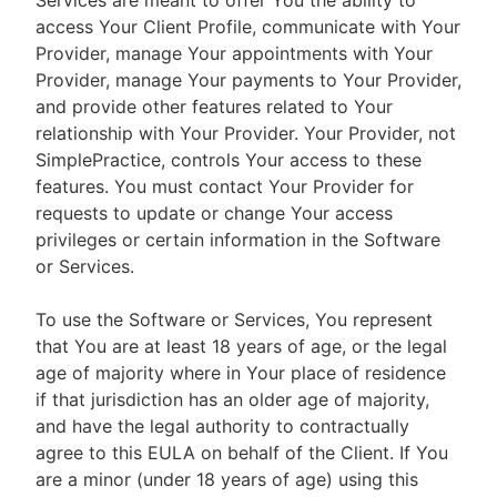
Services are meant to offer You the ability to
access Your Client Profile, communicate with Your
Provider, manage Your appointments with Your
Provider, manage Your payments to Your Provider,
and provide other features related to Your
relationship with Your Provider. Your Provider, not
SimplePractice, controls Your access to these
features. You must contact Your Provider for
requests to update or change Your access
privileges or certain information in the Software
or Services.
To use the Software or Services, You represent
that You are at least 18 years of age, or the legal
age of majority where in Your place of residence
if that jurisdiction has an older age of majority,
and have the legal authority to contractually
agree to this EULA on behalf of the Client. If You
are a minor (under 18 years of age) using this