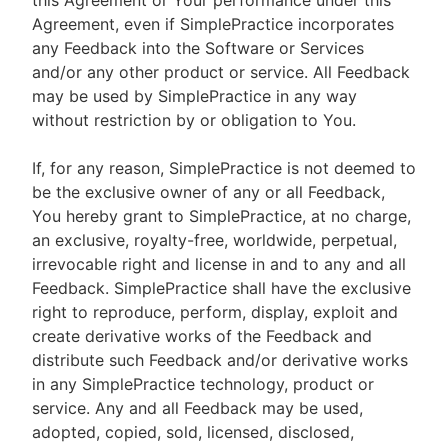
this Agreement or Your performance under this
Agreement, even if SimplePractice incorporates
any Feedback into the Software or Services
and/or any other product or service. All Feedback
may be used by SimplePractice in any way
without restriction by or obligation to You.
If, for any reason, SimplePractice is not deemed to
be the exclusive owner of any or all Feedback,
You hereby grant to SimplePractice, at no charge,
an exclusive, royalty-free, worldwide, perpetual,
irrevocable right and license in and to any and all
Feedback. SimplePractice shall have the exclusive
right to reproduce, perform, display, exploit and
create derivative works of the Feedback and
distribute such Feedback and/or derivative works
in any SimplePractice technology, product or
service. Any and all Feedback may be used,
adopted, copied, sold, licensed, disclosed,