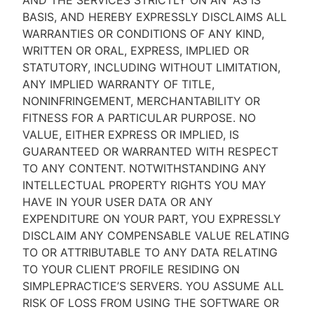
AND THE SERVICES STRICTLY ON AN “AS IS''
BASIS, AND HEREBY EXPRESSLY DISCLAIMS ALL
WARRANTIES OR CONDITIONS OF ANY KIND,
WRITTEN OR ORAL, EXPRESS, IMPLIED OR
STATUTORY, INCLUDING WITHOUT LIMITATION,
ANY IMPLIED WARRANTY OF TITLE,
NONINFRINGEMENT, MERCHANTABILITY OR
FITNESS FOR A PARTICULAR PURPOSE. NO
VALUE, EITHER EXPRESS OR IMPLIED, IS
GUARANTEED OR WARRANTED WITH RESPECT
TO ANY CONTENT. NOTWITHSTANDING ANY
INTELLECTUAL PROPERTY RIGHTS YOU MAY
HAVE IN YOUR USER DATA OR ANY
EXPENDITURE ON YOUR PART, YOU EXPRESSLY
DISCLAIM ANY COMPENSABLE VALUE RELATING
TO OR ATTRIBUTABLE TO ANY DATA RELATING
TO YOUR CLIENT PROFILE RESIDING ON
SIMPLEPRACTICE’S SERVERS. YOU ASSUME ALL
RISK OF LOSS FROM USING THE SOFTWARE OR