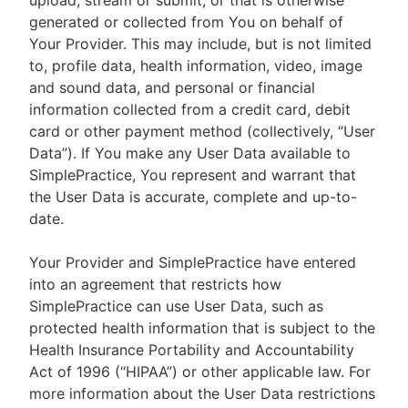
upload, stream or submit, or that is otherwise
generated or collected from You on behalf of
Your Provider. This may include, but is not limited
to, profile data, health information, video, image
and sound data, and personal or financial
information collected from a credit card, debit
card or other payment method (collectively, “User
Data”). If You make any User Data available to
SimplePractice, You represent and warrant that
the User Data is accurate, complete and up-to-
date.
Your Provider and SimplePractice have entered
into an agreement that restricts how
SimplePractice can use User Data, such as
protected health information that is subject to the
Health Insurance Portability and Accountability
Act of 1996 (“HIPAA”) or other applicable law. For
more information about the User Data restrictions