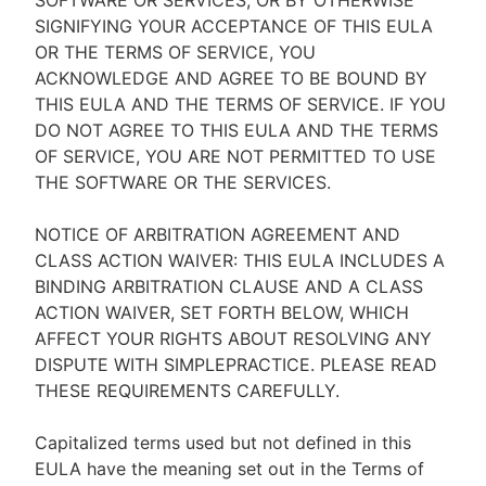
SOFTWARE OR SERVICES, OR BY OTHERWISE
SIGNIFYING YOUR ACCEPTANCE OF THIS EULA
OR THE TERMS OF SERVICE, YOU
ACKNOWLEDGE AND AGREE TO BE BOUND BY
THIS EULA AND THE TERMS OF SERVICE. IF YOU
DO NOT AGREE TO THIS EULA AND THE TERMS
OF SERVICE, YOU ARE NOT PERMITTED TO USE
THE SOFTWARE OR THE SERVICES.
NOTICE OF ARBITRATION AGREEMENT AND
CLASS ACTION WAIVER: THIS EULA INCLUDES A
BINDING ARBITRATION CLAUSE AND A CLASS
ACTION WAIVER, SET FORTH BELOW, WHICH
AFFECT YOUR RIGHTS ABOUT RESOLVING ANY
DISPUTE WITH SIMPLEPRACTICE. PLEASE READ
THESE REQUIREMENTS CAREFULLY.
Capitalized terms used but not defined in this
EULA have the meaning set out in the Terms of