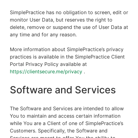
SimplePractice has no obligation to screen, edit or
monitor User Data, but reserves the right to
delete, remove or suspend the use of User Data at
any time and for any reason.
More information about SimplePractice’s privacy
practices is available in the SimplePractice Client
Portal Privacy Policy available at
https://clientsecure.me/privacy
.
Software and Services
The Software and Services are intended to allow
You to maintain and access certain information
while You are a Client of one of SimplePractice’s
Customers. Specifically, the Software and