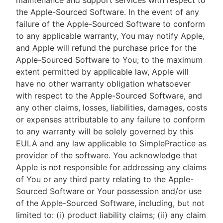
maintenance and support services with respect to
the Apple-Sourced Software. In the event of any
failure of the Apple-Sourced Software to conform
to any applicable warranty, You may notify Apple,
and Apple will refund the purchase price for the
Apple-Sourced Software to You; to the maximum
extent permitted by applicable law, Apple will
have no other warranty obligation whatsoever
with respect to the Apple-Sourced Software, and
any other claims, losses, liabilities, damages, costs
or expenses attributable to any failure to conform
to any warranty will be solely governed by this
EULA and any law applicable to SimplePractice as
provider of the software. You acknowledge that
Apple is not responsible for addressing any claims
of You or any third party relating to the Apple-
Sourced Software or Your possession and/or use
of the Apple-Sourced Software, including, but not
limited to: (i) product liability claims; (ii) any claim