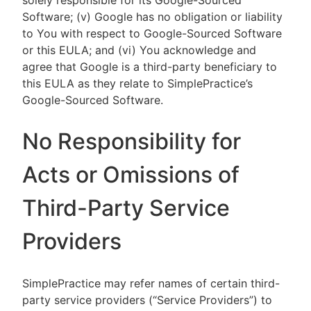
solely responsible for its Google-Sourced
Software; (v) Google has no obligation or liability
to You with respect to Google-Sourced Software
or this EULA; and (vi) You acknowledge and
agree that Google is a third-party beneficiary to
this EULA as they relate to SimplePractice’s
Google-Sourced Software.
No Responsibility for
Acts or Omissions of
Third-Party Service
Providers
SimplePractice may refer names of certain third-
party service providers (“Service Providers”) to