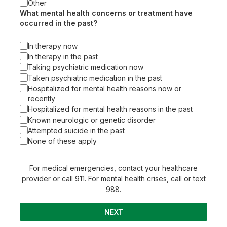
Other
What mental health concerns or treatment have
occurred in the past?
In therapy now
In therapy in the past
Taking psychiatric medication now
Taken psychiatric medication in the past
Hospitalized for mental health reasons now or
recently
Hospitalized for mental health reasons in the past
Known neurologic or genetic disorder
Attempted suicide in the past
None of these apply
For medical emergencies, contact your healthcare
provider or call 911. For mental health crises, call or text
988.
NEXT