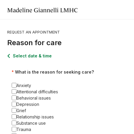
Madeline Giannelli LMHC
REQUEST AN APPOINTMENT
Reason for care
Select date & time
What is the reason for seeking care?
Anxiety
Attentional difficulties
Behavioral issues
Depression
Grief
Relationship issues
Substance use
Trauma