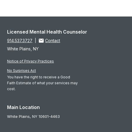
Licensed Mental Health Counselor
914.537.3727
|
Contact
White Plains, NY
Notice of Privacy Practices
No Surprises Act
You have the right to receive a Good
Faith Estimate of what your services may
cost.
Main Location
White Plains,
NY
10601-4463